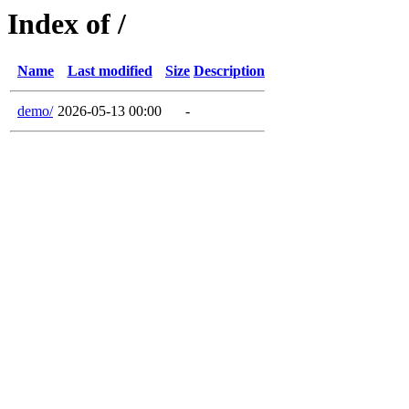
Index of /
Name
Last modified
Size
Description
demo/
2026-05-13 00:00
-