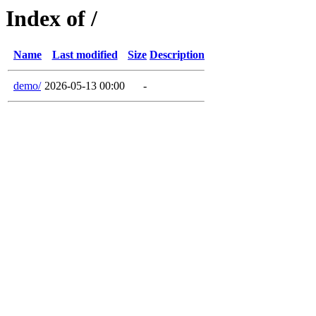
Index of /
Name
Last modified
Size
Description
demo/
2026-05-13 00:00
-